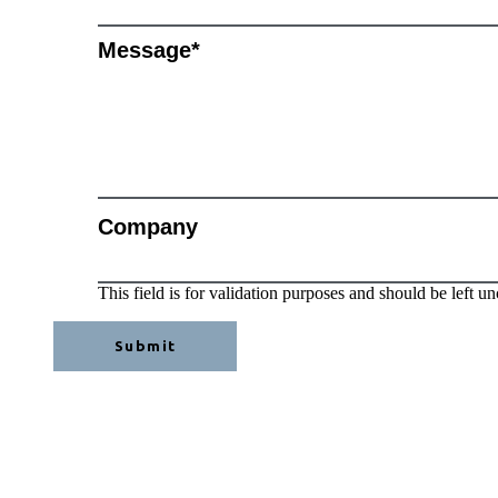
Message
*
Company
This field is for validation purposes and should be left u