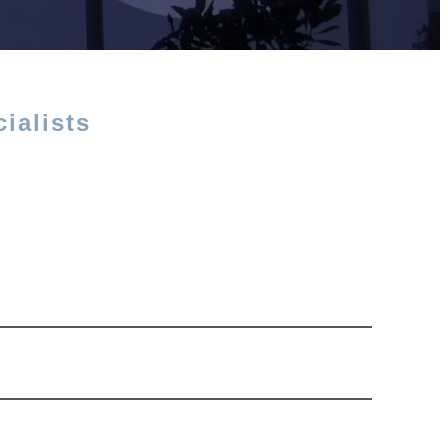
ialists