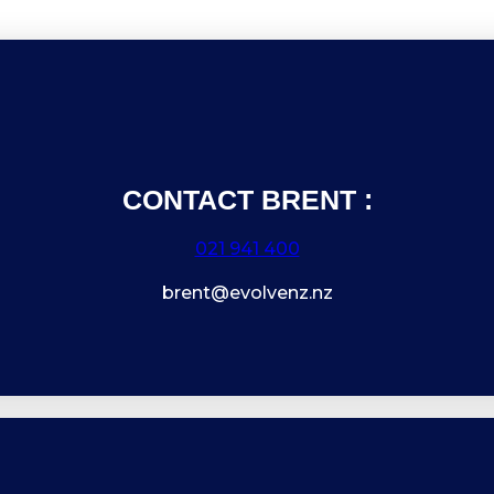
CONTACT BRENT :
021 941 400
brent@evolvenz.nz