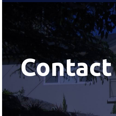
Contact