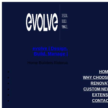
evolve | Design.
Build. Manage |
Home Builders Rotorua
HOM
WHY CHOOS
RENOVA
CUSTOM NE
EXTENS
CONTAC