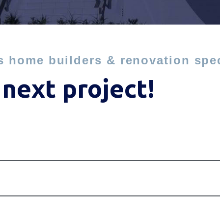
s home builders & renovation spec
 next project!