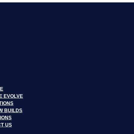
E
E EVOLVE
TIONS
W BUILDS
IONS
T US