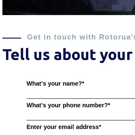
Get in touch with Rotorua'
Tell us about your
What's your name?
*
What's your phone number?
*
Enter your email address
*