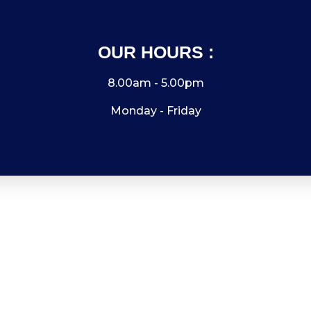
OUR HOURS :
8.00am - 5.00pm
Monday - Friday